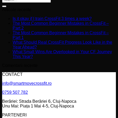
Articole recente
Is it okay if I train CrossFit 3 times a week?
The Most Common Beginner Mistakes in CrossFit –
Part 2
The Most Common Beginner Mistakes in CrossFit –
Part 1
What Should Real CrossFit Progress Look Like in the
Year Ahead?
What Small Wins Are Overlooked in Your CF Journey
This Year?
Comentarii recente
CONTACT
info@smartmovecrossfit.ro
0759 507 782
Berăriei: Strada Berăriei 6, Cluj-Napoca
Unu Mai: Piața 1 Mai 4-5, Cluj-Napoca
PARTENERI