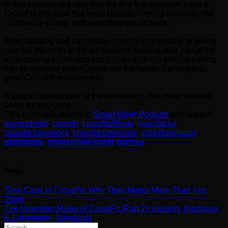
In this episode, we dive into the first five unwritten rules of
CrossFit, the ones that keep classes running smoothly, the
community strong, and your progress on track.
From booking and cancelling classes responsibly, to giving
your full attention at the whiteboard, leaving your ego at the
door, scaling smart, and encouraging others without turning
into an amateur coach, these are the habits that shape a
great CrossFit environment.
A simple, honest look at the behaviours that make training
better for everyone.
This entry was posted in
Smart Move Podcast
and tagged
agingathlete
,
crossfit
,
crossfitaffiliate
,
crossfitcluj
,
crossfitclujnapoca
,
crossfitcommunity
,
crossfitromania
,
getinshape
,
smartmovecrossfit
,
training
.
Sergiu
Time Caps in CrossFit: Why They Matter More Than You
Think
The Unwritten Rules of CrossFit (Part 2): Integrity, Kindness
& Community Standards