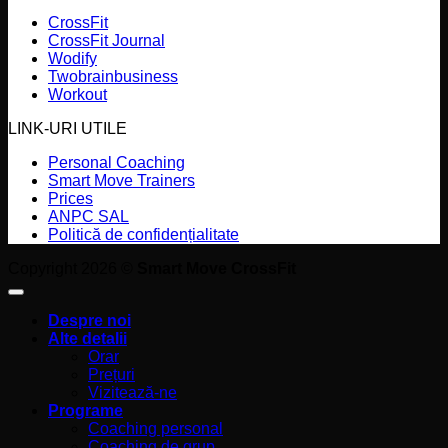
CrossFit
CrossFit Journal
Wodify
Twobrainbusiness
Workout
LINK-URI UTILE
Personal Coaching
Smart Move Trainers
Prices
ANPC SAL
Politică de confidențialitate
Copyright 2026 ©
Smart Move CrossFit
Despre noi
Alte detalii
Orar
Prețuri
Vizitează-ne
Programe
Coaching personal
Coaching de grup