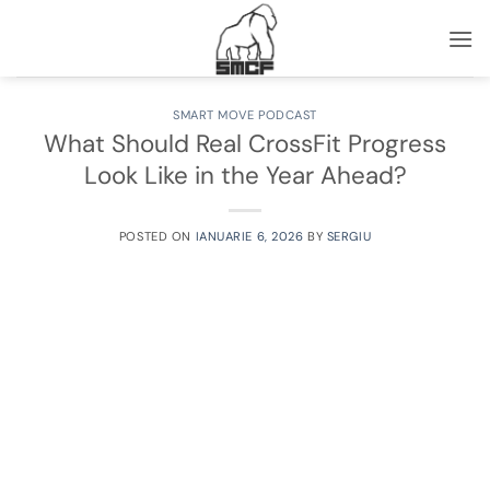
Skip
to
content
SMART MOVE PODCAST
What Should Real CrossFit Progress
Look Like in the Year Ahead?
POSTED ON
IANUARIE 6, 2026
BY
SERGIU