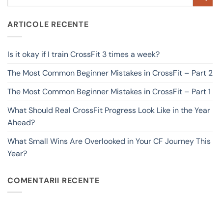
ARTICOLE RECENTE
Is it okay if I train CrossFit 3 times a week?
The Most Common Beginner Mistakes in CrossFit – Part 2
The Most Common Beginner Mistakes in CrossFit – Part 1
What Should Real CrossFit Progress Look Like in the Year
Ahead?
What Small Wins Are Overlooked in Your CF Journey This
Year?
COMENTARII RECENTE