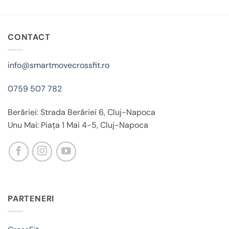
CONTACT
info@smartmovecrossfit.ro
0759 507 782
Berăriei: Strada Berăriei 6, Cluj-Napoca
Unu Mai: Piața 1 Mai 4-5, Cluj-Napoca
PARTENERI