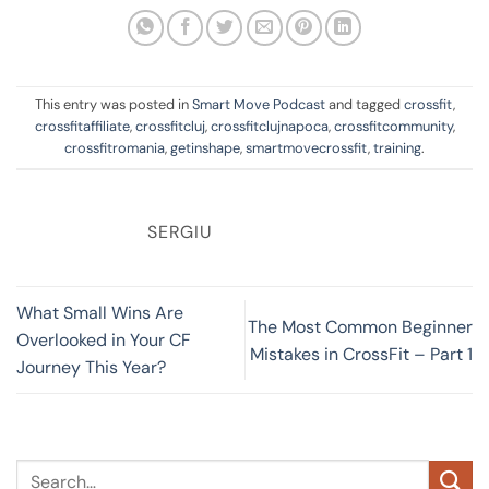
This entry was posted in
Smart Move Podcast
and tagged
crossfit
,
crossfitaffiliate
,
crossfitcluj
,
crossfitclujnapoca
,
crossfitcommunity
,
crossfitromania
,
getinshape
,
smartmovecrossfit
,
training
.
SERGIU
What Small Wins Are
The Most Common Beginner
Overlooked in Your CF
Mistakes in CrossFit – Part 1
Journey This Year?