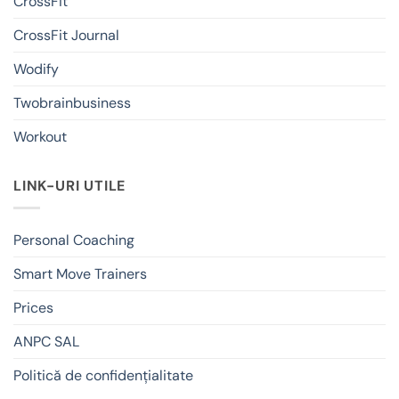
CrossFit
CrossFit Journal
Wodify
Twobrainbusiness
Workout
LINK-URI UTILE
Personal Coaching
Smart Move Trainers
Prices
ANPC SAL
Politică de confidențialitate