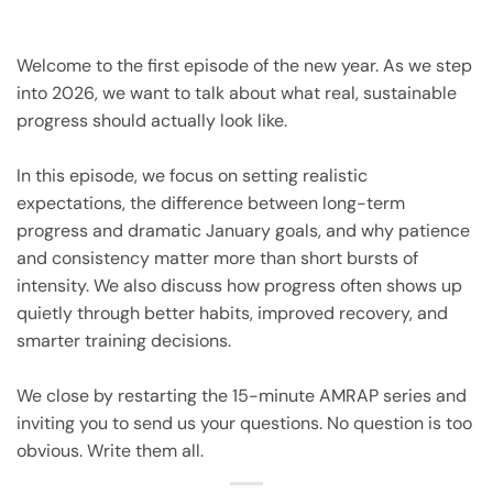
Welcome to the first episode of the new year. As we step
into 2026, we want to talk about what real, sustainable
progress should actually look like.
In this episode, we focus on setting realistic
expectations, the difference between long-term
progress and dramatic January goals, and why patience
and consistency matter more than short bursts of
intensity. We also discuss how progress often shows up
quietly through better habits, improved recovery, and
smarter training decisions.
We close by restarting the 15-minute AMRAP series and
inviting you to send us your questions. No question is too
obvious. Write them all.