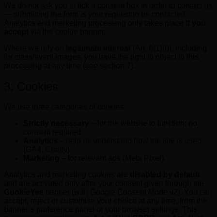
We do not ask you to tick a consent box in order to contact us
— submitting the form is your request to be contacted.
Analytics and marketing processing only takes place
if you
accept
via the cookie banner.
Where we rely on
legitimate interest
(Art. 6(1)(f)), including
for class/event images, you have the right to object to this
processing at any time (see section 7).
3. Cookies
We use three categories of cookies:
Strictly necessary
– for the website to function; no
consent required.
Analytics
– help us understand how the site is used
(GA4, Clarity).
Marketing
– for relevant ads (Meta Pixel).
Analytics and marketing cookies are
disabled by default
and are activated only after your consent given through the
CookieYes
banner (with Google Consent Mode v2). You can
accept, reject or customise your choice at any time, from the
banner’s preference panel or your browser settings. This