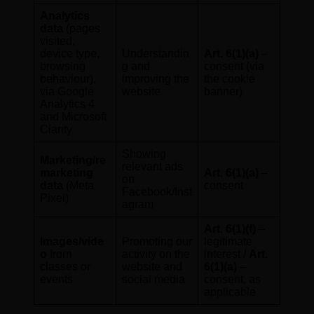
Analytics
data
(pages
visited,
device type,
Understandin
Art. 6(1)(a)
–
browsing
g and
consent (via
behaviour),
improving the
the cookie
via Google
website
banner)
Analytics 4
and Microsoft
Clarity
Showing
Marketing/re
relevant ads
marketing
Art. 6(1)(a)
–
on
data
(Meta
consent
Facebook/Inst
Pixel)
agram
Art. 6(1)(f)
–
Images/vide
Promoting our
legitimate
o
from
activity on the
interest /
Art.
classes or
website and
6(1)(a)
–
events
social media
consent, as
applicable