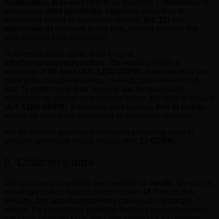
rectification
,
erasure
(“right to be forgotten”),
restriction
of
processing,
data portability
,
objection
(including to
processing based on legitimate interest,
Art. 21
) and
withdrawal of consent
at any time, without affecting the
lawfulness of prior processing.
To exercise these rights, write to us at
info@smartmovecrossfit.ro
. We respond within a
maximum of
30 days
(
Art. 12(3) GDPR
), extendable by two
months for complex requests, in which case we will notify
you. To protect your data, we may ask for reasonable
information to confirm your identity before acting on a request
(
Art. 12(6) GDPR
). Exercising your rights is
free of charge
,
except for manifestly unfounded or excessive requests.
We do not take automated decisions producing legal or
similarly significant effects on you (
Art. 22 GDPR
).
8. Children’s data
Our services and website are intended for
adults
. We do not
knowingly collect data of children under
16
through this
website, and analytics/marketing cookies do not target
minors. If a parent/legal guardian believes such information
has been provided to us, they may contact us for deletion.