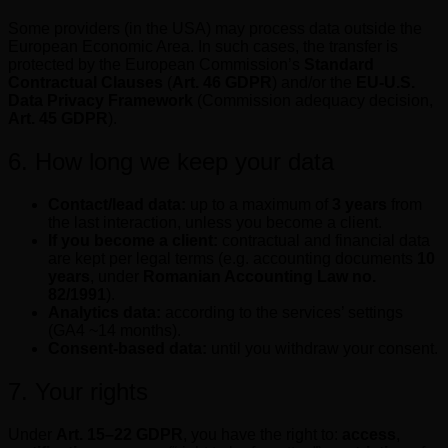
Some providers (in the USA) may process data outside the
European Economic Area. In such cases, the transfer is
protected by the European Commission’s
Standard
Contractual Clauses
(
Art. 46 GDPR
) and/or the
EU-U.S.
Data Privacy Framework
(Commission adequacy decision,
Art. 45 GDPR
).
6. How long we keep your data
Contact/lead data:
up to a maximum of
3 years
from
the last interaction, unless you become a client.
If you become a client:
contractual and financial data
are kept per legal terms (e.g. accounting documents
10
years
, under
Romanian Accounting Law no.
82/1991
).
Analytics data:
according to the services’ settings
(GA4 ~14 months).
Consent-based data:
until you withdraw your consent.
7. Your rights
Under
Art. 15–22 GDPR
, you have the right to:
access
,