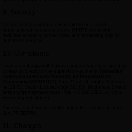
9. Security
We protect data through reasonable technical and
organisational measures: secure
HTTPS
connection,
restricted access to contact data, and processing only by
authorised persons.
10. Complaints
If you are unhappy with how we process your data, you may
contact us directly or the supervisory authority:
Romanian
National Supervisory Authority for Personal Data
Processing (ANSPDCP)
, B-dul G-ral. Gheorghe Magheru
no. 28-30, Sector 1, postal code 010336, Bucharest. E-mail:
anspdcp@dataprotection.ro · Tel: +40.318.059.211 · Web:
www.dataprotection.ro
You may also bring the matter before the competent courts
(
Art. 79 GDPR
).
11. Changes