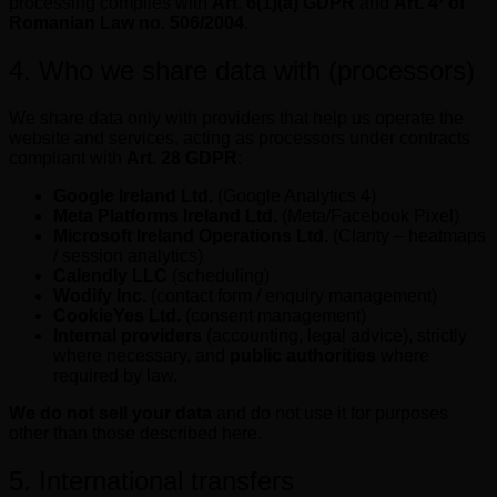
processing complies with
Art. 6(1)(a) GDPR
and
Art. 4¹ of
Romanian Law no. 506/2004
.
4. Who we share data with (processors)
We share data only with providers that help us operate the
website and services, acting as processors under contracts
compliant with
Art. 28 GDPR
:
Google Ireland Ltd.
(Google Analytics 4)
Meta Platforms Ireland Ltd.
(Meta/Facebook Pixel)
Microsoft Ireland Operations Ltd.
(Clarity – heatmaps
/ session analytics)
Calendly LLC
(scheduling)
Wodify Inc.
(contact form / enquiry management)
CookieYes Ltd.
(consent management)
Internal providers
(accounting, legal advice), strictly
where necessary, and
public authorities
where
required by law.
We do not sell your data
and do not use it for purposes
other than those described here.
5. International transfers