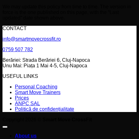
We may update this policy from time to time. The version in
force is the one published on this page, with the “Last
updated” date shown above.
CONTACT
info@smartmovecrossfit.ro
0759 507 782
Berăriei: Strada Berăriei 6, Cluj-Napoca
Unu Mai: Piața 1 Mai 4-5, Cluj-Napoca
USEFUL LINKS
Personal Coaching
Smart Move Trainers
Prices
ANPC SAL
Politică de confidențialitate
Copyright 2026 ©
Smart Move CrossFit
About us