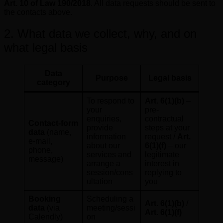
Art. 10 of Law 190/2018
. All data requests should be sent to
the contacts above.
2. What data we collect, why, and on
what legal basis
Data
Purpose
Legal basis
category
To respond to
Art. 6(1)(b)
–
your
pre-
enquiries,
contractual
Contact-form
provide
steps at your
data
(name,
information
request /
Art.
e-mail,
about our
6(1)(f)
– our
phone,
services and
legitimate
message)
arrange a
interest in
session/cons
replying to
ultation
you
Booking
Scheduling a
Art. 6(1)(b)
/
data
(via
meeting/sessi
Art. 6(1)(f)
Calendly)
on