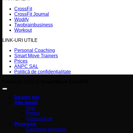
CrossFit
CrossFit Journal
Wodify
Twobrainbusiness
Workout
LINK-URI UTILE
Personal Coaching
Smart Move Trainers
Prices
ANPC SAL
Politică de confidențialitate
Copyright 2026 ©
Smart Move CrossFit
Despre noi
Alte detalii
Orar
Prețuri
Vizitează-ne
Programe
Coaching personal