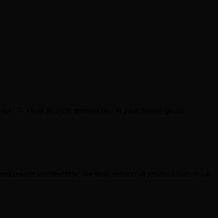
rain?” – know that the answer lies in your fitness goals,
ired results and become the best version of yourself.Follow us