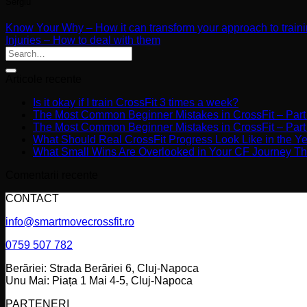
Sergiu
Know Your Why – How it can transform your approach to train
Injuries – How to deal with them
Articole recente
Is it okay if I train CrossFit 3 times a week?
The Most Common Beginner Mistakes in CrossFit – Part
The Most Common Beginner Mistakes in CrossFit – Part
What Should Real CrossFit Progress Look Like in the Y
What Small Wins Are Overlooked in Your CF Journey Th
Comentarii recente
CONTACT
info@smartmovecrossfit.ro
0759 507 782
Berăriei: Strada Berăriei 6, Cluj-Napoca
Unu Mai: Piața 1 Mai 4-5, Cluj-Napoca
PARTENERI