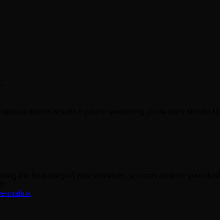
…
 optimal fitness results.If you’re wondering „How often should I t
mining the frequency of your workouts, you can achieve your des
th
permalink
.